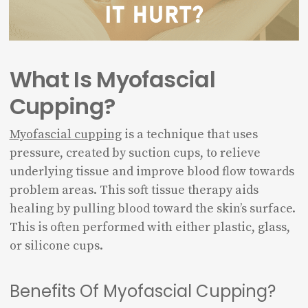
What Is Myofascial
Cupping?
Myofascial cupping
is a technique that uses
pressure, created by suction cups, to relieve
underlying tissue and improve blood flow towards
problem areas. This soft tissue therapy aids
healing by pulling blood toward the skin’s surface.
This is often performed with either plastic, glass,
or silicone cups.
Benefits Of Myofascial Cupping?