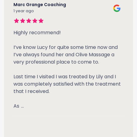
Marc Grange Coaching
1 year ago
Highly recommend!
I’ve know Lucy for quite some time now and
I’ve always found her and Olive Massage a
very professional place to come to.
Last time I visited I was treated by Lily and I
was completely satisfied with the treatment
that I received.
As
...