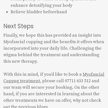
enhance detoxifying your body
Relieve bladder beforehand
Next Steps
Finally, we hope this has provided an insight into
Myofascial cupping and the benefits it offers when
incorporated into your daily life. Challenging the
stigma behind the treatment and understanding
this new therapy.
With this in mind, if you’d like to book a
Myofascial
Cuppng treatment
, please call 07711 633 512 and
our team will secure your booking. On the other
hand, if you are interested in learning about the
other treatments we have on offer, why not check
out the previous blogs