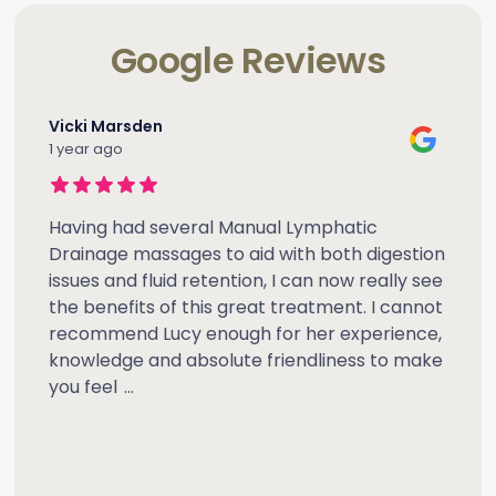
Google Reviews
Vicki Marsden
1 year ago
Having had several Manual Lymphatic
Drainage massages to aid with both digestion
issues and fluid retention, I can now really see
the benefits of this great treatment. I cannot
recommend Lucy enough for her experience,
knowledge and absolute friendliness to make
you feel
...