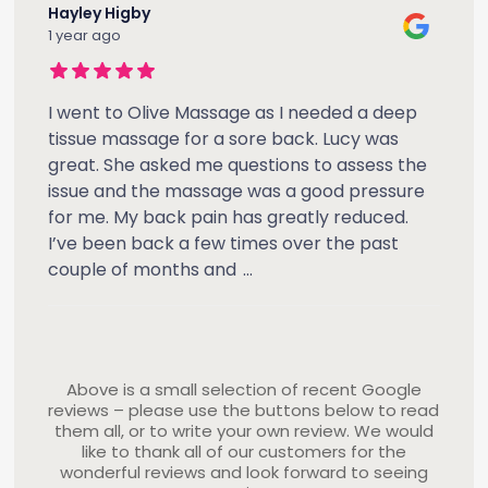
Hayley Higby
1 year ago
I went to Olive Massage as I needed a deep
tissue massage for a sore back. Lucy was
great. She asked me questions to assess the
issue and the massage was a good pressure
for me. My back pain has greatly reduced.
I’ve been back a few times over the past
couple of months and
...
Above is a small selection of recent Google
reviews – please use the buttons below to read
them all, or to write your own review. We would
like to thank all of our customers for the
wonderful reviews and look forward to seeing