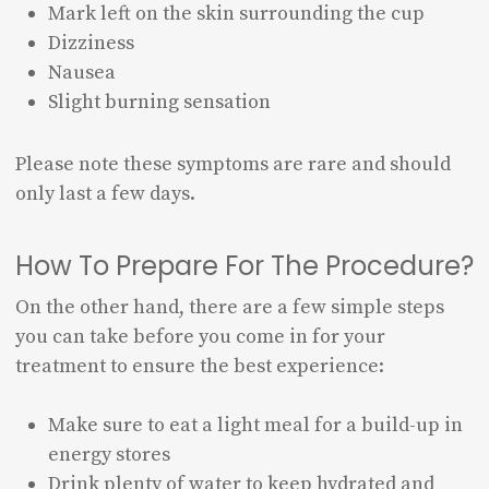
Mark left on the skin surrounding the cup
Dizziness
Nausea
Slight burning sensation
Please note these symptoms are rare and should
only last a few days.
How To Prepare For The Procedure?
On the other hand, there are a few simple steps
you can take before you come in for your
treatment to ensure the best experience:
Make sure to eat a light meal for a build-up in
energy stores
Drink plenty of water to keep hydrated and