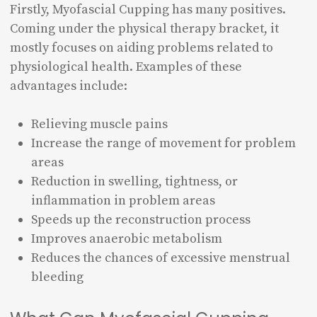
Firstly, Myofascial Cupping has many positives.
Coming under the physical therapy bracket, it
mostly focuses on aiding problems related to
physiological health. Examples of these
advantages include:
Relieving muscle pains
Increase the range of movement for problem
areas
Reduction in swelling, tightness, or
inflammation in problem areas
Speeds up the reconstruction process
Improves anaerobic metabolism
Reduces the chances of excessive menstrual
bleeding