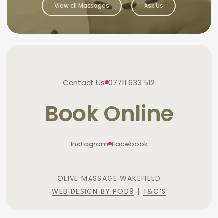
View all Massages
Ask Us
Contact Us
07711 633 512
Book Online
Instagram
Facebook
OLIVE MASSAGE WAKEFIELD
WEB DESIGN BY POD9
|
T&C’S