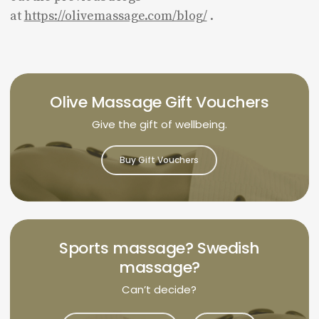
at
https://olivemassage.com/blog/
.
Olive Massage Gift Vouchers
Give the gift of wellbeing.
Buy Gift Vouchers
Sports massage? Swedish
massage?
Can’t decide?