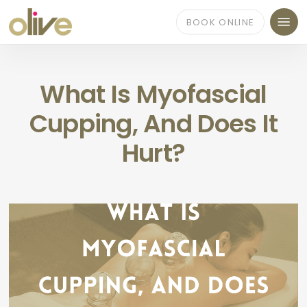
Skip
Menu
to
BOOK ONLINE
main
content
What Is Myofascial
Cupping, And Does It
Hurt?