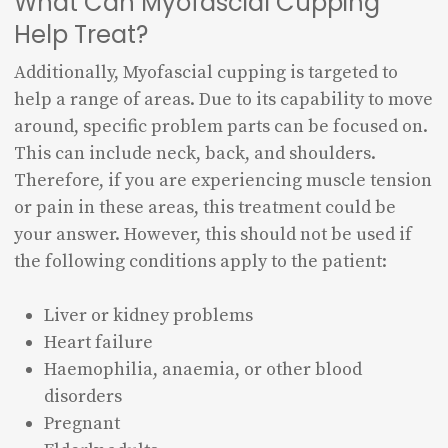
What Can Myofascial Cupping
Help Treat?
Additionally, Myofascial cupping is targeted to
help a range of areas. Due to its capability to move
around, specific problem parts can be focused on.
This can include neck, back, and shoulders.
Therefore, if you are experiencing muscle tension
or pain in these areas, this treatment could be
your answer. However, this should not be used if
the following conditions apply to the patient:
Liver or kidney problems
Heart failure
Haemophilia, anaemia, or other blood
disorders
Pregnant