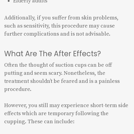
Elderly adults
Additionally, if you suffer from skin problems,
such as sensitivity, this procedure may cause
further complications and is not advisable.
What Are The After Effects?
Often the thought of suction cups can be off
putting and seem scary. Nonetheless, the
treatment shouldn’t be feared and is a painless
procedure.
However, you still may experience short-term side
effects which are temporary following the
cupping. These can include: