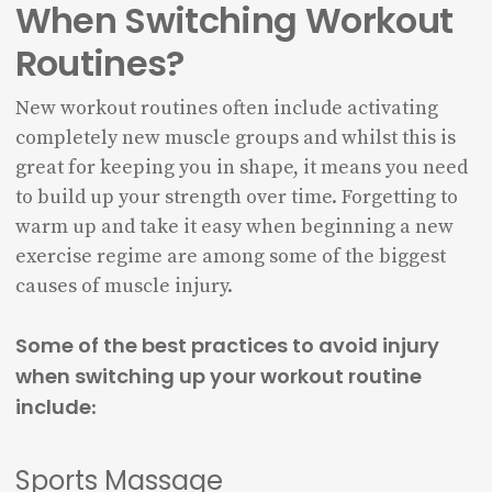
When Switching Workout
Routines?
New workout routines often include activating
completely new muscle groups and whilst this is
great for keeping you in shape, it means you need
to build up your strength over time. Forgetting to
warm up and take it easy when beginning a new
exercise regime are among some of the biggest
causes of muscle injury.
Some of the best practices to avoid injury
when switching up your workout routine
include
:
Sports Massage