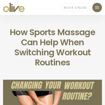
Skip
Menu
to
BOOK ONLINE
main
content
How Sports Massage
Can Help When
Switching Workout
Routines