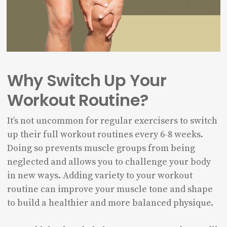
Why Switch Up Your
Workout Routine?
It’s not uncommon for regular exercisers to switch
up their full workout routines every 6-8 weeks.
Doing so prevents muscle groups from being
neglected and allows you to challenge your body
in new ways. Adding variety to your workout
routine can improve your muscle tone and shape
to build a healthier and more balanced physique.