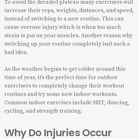
To avoid the dreaded plateau many exercisers will
increase their reps, weights, distances, and speed,
instead of switching to a new routine. This can
cause overuse injury which is when too much
strain is put on your muscles. Another reason why
switching up your routine completely isn’t such a
bad idea.
As the weather begins to get colder around this
time of year, it’s the perfect time for outdoor
exercisers to completely change their workout
routines and try some new indoor workouts.
Common indoor exercises include HIIT, dancing,
cycling, and strength training.
Why Do Injuries Occur