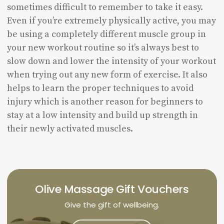
sometimes difficult to remember to take it easy.
Even if you’re extremely physically active, you may
be using a completely different muscle group in
your new workout routine so it’s always best to
slow down and lower the intensity of your workout
when trying out any new form of exercise. It also
helps to learn the proper techniques to avoid
injury which is another reason for beginners to
stay at a low intensity and build up strength in
their newly activated muscles.
Olive Massage Gift Vouchers
Give the gift of wellbeing.