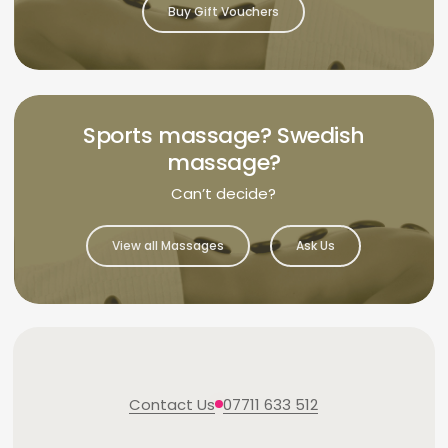
Buy Gift Vouchers
Sports massage? Swedish
massage?
Can’t decide?
View all Massages
Ask Us
Contact Us
07711 633 512