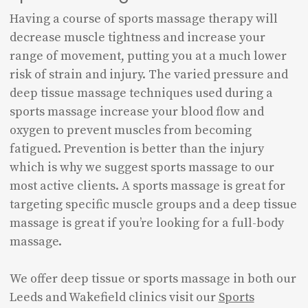
Having a course of sports massage therapy will
decrease muscle tightness and increase your
range of movement, putting you at a much lower
risk of strain and injury. The varied pressure and
deep tissue massage techniques used during a
sports massage increase your blood flow and
oxygen to prevent muscles from becoming
fatigued. Prevention is better than the injury
which is why we suggest sports massage to our
most active clients. A sports massage is great for
targeting specific muscle groups and a deep tissue
massage is great if you’re looking for a full-body
massage.
We offer deep tissue or sports massage in both our
Leeds and Wakefield clinics visit our
Sports