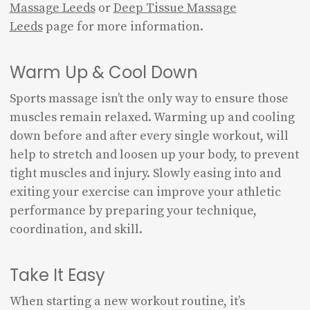
Massage Leeds
or
Deep Tissue Massage
Leeds
page for more information.
Warm Up & Cool Down
Sports massage isn’t the only way to ensure those
muscles remain relaxed. Warming up and cooling
down before and after every single workout, will
help to stretch and loosen up your body, to prevent
tight muscles and injury. Slowly easing into and
exiting your exercise can improve your athletic
performance by preparing your technique,
coordination, and skill.
Take It Easy
When starting a new workout routine, it’s