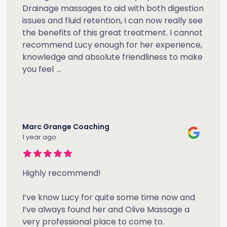
Drainage massages to aid with both digestion
issues and fluid retention, I can now really see
the benefits of this great treatment. I cannot
recommend Lucy enough for her experience,
knowledge and absolute friendliness to make
you feel
...
Marc Grange Coaching
1 year ago
Highly recommend!
I’ve know Lucy for quite some time now and
I’ve always found her and Olive Massage a
very professional place to come to.