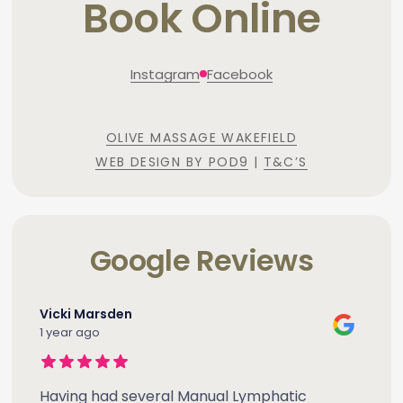
Book Online
Instagram
Facebook
OLIVE MASSAGE WAKEFIELD
WEB DESIGN BY POD9
|
T&C’S
Google Reviews
Vicki Marsden
1 year ago
Having had several Manual Lymphatic