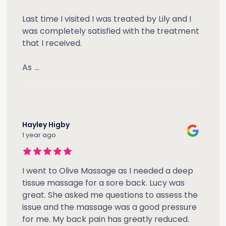
Last time I visited I was treated by Lily and I
was completely satisfied with the treatment
that I received.
As
...
Hayley Higby
1 year ago
I went to Olive Massage as I needed a deep
tissue massage for a sore back. Lucy was
great. She asked me questions to assess the
issue and the massage was a good pressure
for me. My back pain has greatly reduced.