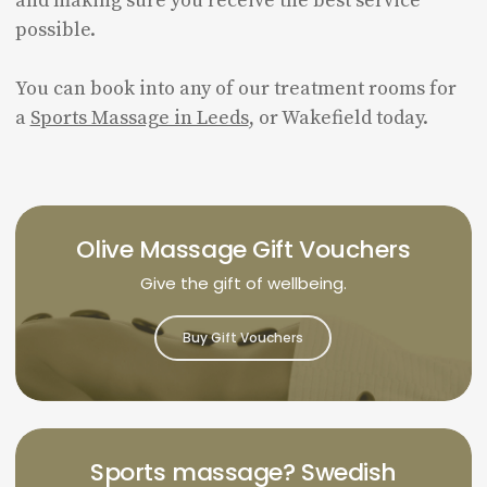
and making sure you receive the best service
possible.
You can book into any of our treatment rooms for
a
Sports Massage in Leeds
, or Wakefield today.
Olive Massage Gift Vouchers
Give the gift of wellbeing.
Buy Gift Vouchers
Sports massage? Swedish