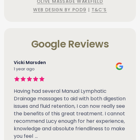
OLIVE MASSAGE WAKEFIELD
WEB DESIGN BY POD9
|
T&C’S
Google Reviews
Vicki Marsden
1 year ago
Having had several Manual Lymphatic
Drainage massages to aid with both digestion
issues and fluid retention, I can now really see
the benefits of this great treatment. I cannot
recommend Lucy enough for her experience,
knowledge and absolute friendliness to make
you feel
...