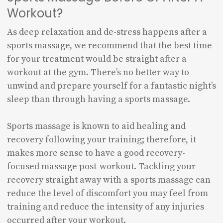
Workout?
As deep relaxation and de-stress happens after a
sports massage, we recommend that the best time
for your treatment would be straight after a
workout at the gym. There’s no better way to
unwind and prepare yourself for a fantastic night’s
sleep than through having a sports massage.
Sports massage is known to aid healing and
recovery following your training; therefore, it
makes more sense to have a good recovery-
focused massage post-workout. Tackling your
recovery straight away with a sports massage can
reduce the level of discomfort you may feel from
training and reduce the intensity of any injuries
occurred after your workout.