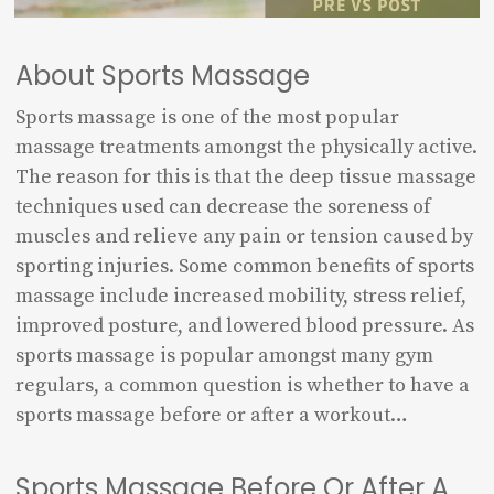
About Sports Massage
Sports massage is one of the most popular
massage treatments amongst the physically active.
The reason for this is that the deep tissue massage
techniques used can decrease the soreness of
muscles and relieve any pain or tension caused by
sporting injuries. Some common benefits of sports
massage include increased mobility, stress relief,
improved posture, and lowered blood pressure. As
sports massage is popular amongst many gym
regulars, a common question is whether to have a
sports massage before or after a workout…
Sports Massage Before Or After A