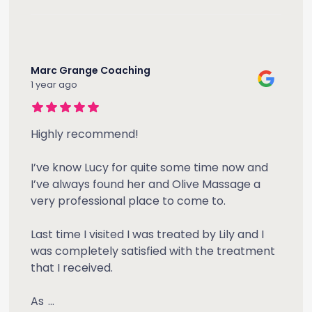
Marc Grange Coaching
1 year ago
Highly recommend!
I’ve know Lucy for quite some time now and
I’ve always found her and Olive Massage a
very professional place to come to.
Last time I visited I was treated by Lily and I
was completely satisfied with the treatment
that I received.
As
...