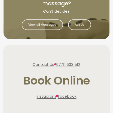
massage?
Can’t decide?
View all Massages
Ask Us
Contact Us
07711 633 512
Book Online
Instagram
Facebook