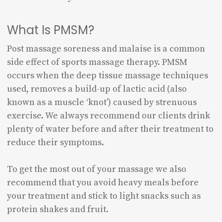
What Is PMSM?
Post massage soreness and malaise is a common
side effect of sports massage therapy. PMSM
occurs when the deep tissue massage techniques
used, removes a build-up of lactic acid (also
known as a muscle ‘knot’) caused by strenuous
exercise. We always recommend our clients drink
plenty of water before and after their treatment to
reduce their symptoms.
To get the most out of your massage we also
recommend that you avoid heavy meals before
your treatment and stick to light snacks such as
protein shakes and fruit.