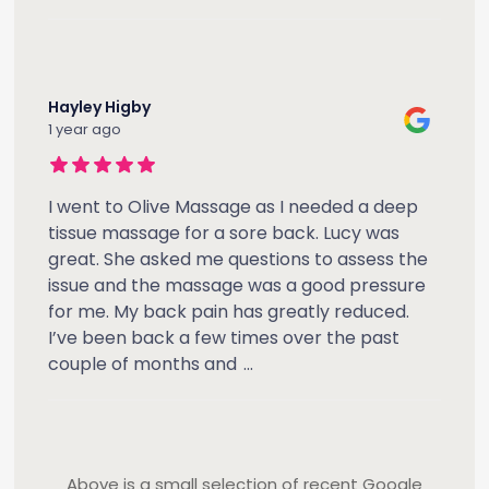
Hayley Higby
1 year ago
I went to Olive Massage as I needed a deep
tissue massage for a sore back. Lucy was
great. She asked me questions to assess the
issue and the massage was a good pressure
for me. My back pain has greatly reduced.
I’ve been back a few times over the past
couple of months and
...
Above is a small selection of recent Google