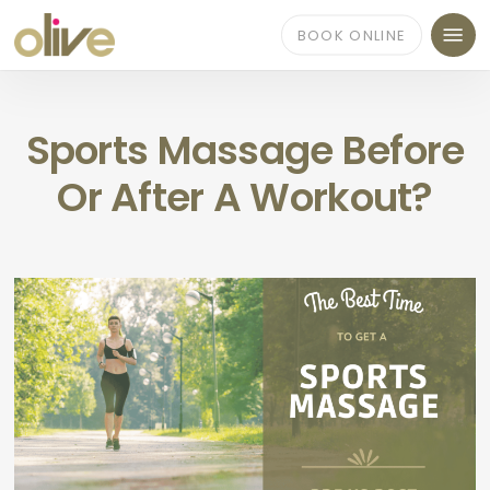
Skip
Menu
to
BOOK ONLINE
main
content
Sports Massage Before
Or After A Workout?