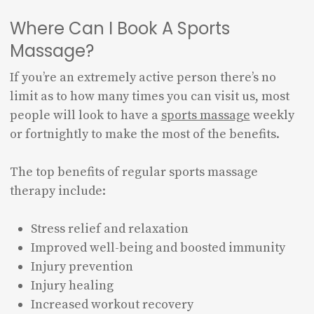
Where Can I Book A Sports
Massage?
If you’re an extremely active person there’s no
limit as to how many times you can visit us, most
people will look to have a
sports massage
weekly
or fortnightly to make the most of the benefits.
The top benefits of regular sports massage
therapy include:
Stress relief and relaxation
Improved well-being and boosted immunity
Injury prevention
Injury healing
Increased workout recovery