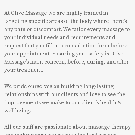
At Olive Massage we are highly trained in
targeting specific areas of the body where there’s
any pain or discomfort. We tailor every massage to
your individual needs and requirements and
request that you fill in a consultation form before
your appointment. Ensuring your safety is Olive
Massage’s main concern, before, during, and after
your treatment.
We pride ourselves on building long-lasting
relationships with our clients and love to see the
improvements we make to our client’s health &
wellbeing.
All our staff are passionate about massage therapy