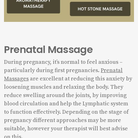
Prenatal Massage
During pregnancy, it’s normal to feel anxious –
particularly during first pregnancies.
Prenatal
Massages
are excellent at reducing this anxiety by
loosening muscles and relaxing the body. They
reduce swelling around the joints, by improving
blood circulation and help the Lymphatic system
to function effectively. Depending on the stage of
pregnancy different approaches may be more
suitable, however your therapist will best advise
on this.