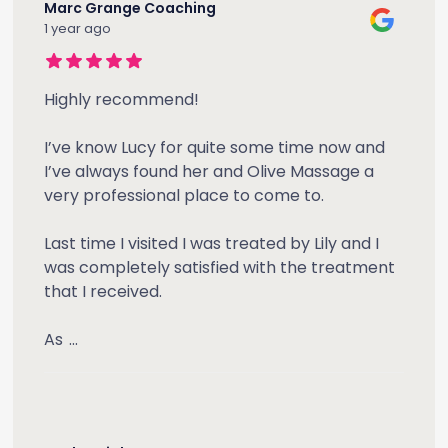
Marc Grange Coaching
1 year ago
Highly recommend!
I’ve know Lucy for quite some time now and
I’ve always found her and Olive Massage a
very professional place to come to.
Last time I visited I was treated by Lily and I
was completely satisfied with the treatment
that I received.
As
...