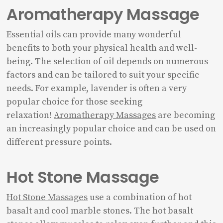
Aromatherapy Massage
Essential oils can provide many wonderful
benefits to both your physical health and well-
being. The selection of oil depends on numerous
factors and can be tailored to suit your specific
needs. For example, lavender is often a very
popular choice for those seeking
relaxation!
Aromatherapy Massages
are becoming
an increasingly popular choice and can be used on
different pressure points.
Hot Stone Massage
Hot Stone Massages
use a combination of hot
basalt and cool marble stones. The hot basalt