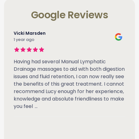
Google Reviews
Vicki Marsden
1 year ago
Having had several Manual Lymphatic
Drainage massages to aid with both digestion
issues and fluid retention, I can now really see
the benefits of this great treatment. I cannot
recommend Lucy enough for her experience,
knowledge and absolute friendliness to make
you feel
...