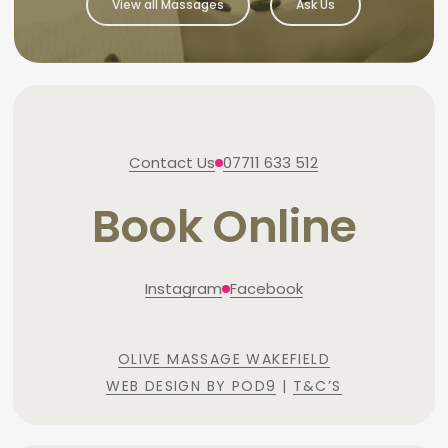
View all Massages
Ask Us
Contact Us
07711 633 512
Book Online
Instagram
Facebook
OLIVE MASSAGE WAKEFIELD
WEB DESIGN BY POD9
|
T&C’S