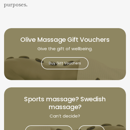
purposes.
Olive Massage Gift Vouchers
Give the gift of wellbeing.
Buy Gift Vouchers
Sports massage? Swedish
massage?
Can’t decide?