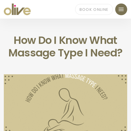
Skip
Menu
to
BOOK ONLINE
main
content
How Do I Know What
Massage Type I Need?