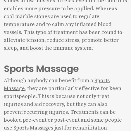
stones allow muscles to relax even further and this
enables more pressure to be applied. Whereas
cool marble stones are used to regulate
temperature and to calm any inflamed blood
vessels. This type of treatment has been found to
alleviate tension, reduce stress, promote better
sleep, and boost the immune system.
Sports Massage
Although anybody can benefit from a
Sports
Massage
, they are particularly effective for keen
sportspeople. This is because not only treat
injuries and aid recovery, but they can also
prevent recurring injuries. Treatments can be
booked pre-event or post-event and some people
use Sports Massages just for rehabilitation