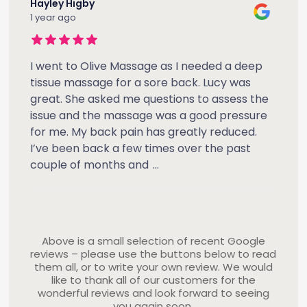
Hayley Higby
1 year ago
I went to Olive Massage as I needed a deep
tissue massage for a sore back. Lucy was
great. She asked me questions to assess the
issue and the massage was a good pressure
for me. My back pain has greatly reduced.
I’ve been back a few times over the past
couple of months and
...
Above is a small selection of recent Google
reviews – please use the buttons below to read
them all, or to write your own review. We would
like to thank all of our customers for the
wonderful reviews and look forward to seeing
you again soon.