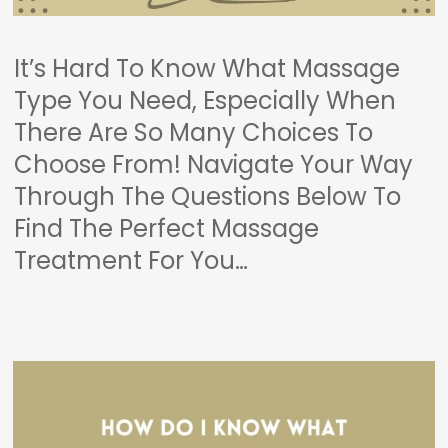
It’s Hard To Know What Massage
Type You Need, Especially When
There Are So Many Choices To
Choose From! Navigate Your Way
Through The Questions Below To
Find The Perfect Massage
Treatment For You…