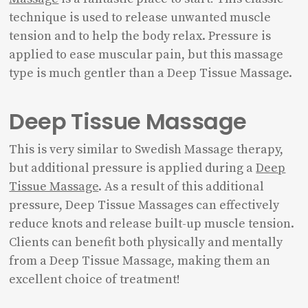
technique is used to release unwanted muscle
tension and to help the body relax. Pressure is
applied to ease muscular pain, but this massage
type is much gentler than a Deep Tissue Massage.
Deep Tissue Massage
This is very similar to Swedish Massage therapy,
but additional pressure is applied during a
Deep
Tissue Massage
. As a result of this additional
pressure, Deep Tissue Massages can effectively
reduce knots and release built-up muscle tension.
Clients can benefit both physically and mentally
from a Deep Tissue Massage, making them an
excellent choice of treatment!