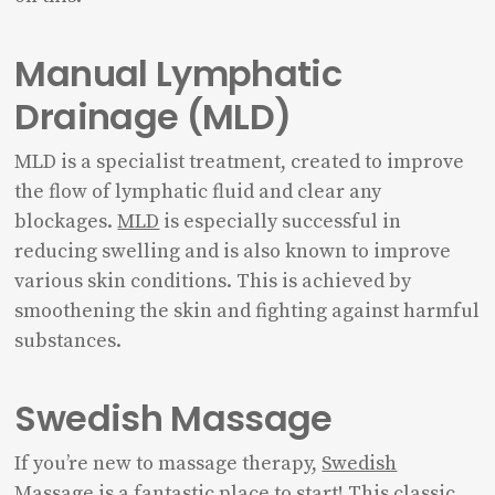
Manual Lymphatic
Drainage (MLD)
MLD is a specialist treatment, created to improve
the flow of lymphatic fluid and clear any
blockages.
MLD
is especially successful in
reducing swelling and is also known to improve
various skin conditions. This is achieved by
smoothening the skin and fighting against harmful
substances.
Swedish Massage
If you’re new to massage therapy,
Swedish
Massage
is a fantastic place to start! This classic