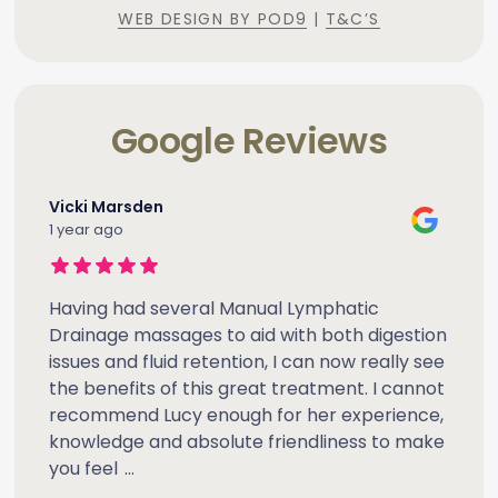
WEB DESIGN BY POD9
|
T&C’S
Google Reviews
Vicki Marsden
1 year ago
Having had several Manual Lymphatic
Drainage massages to aid with both digestion
issues and fluid retention, I can now really see
the benefits of this great treatment. I cannot
recommend Lucy enough for her experience,
knowledge and absolute friendliness to make
you feel
...