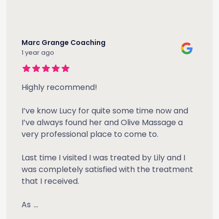
Marc Grange Coaching
1 year ago
Highly recommend!
I’ve know Lucy for quite some time now and
I’ve always found her and Olive Massage a
very professional place to come to.
Last time I visited I was treated by Lily and I
was completely satisfied with the treatment
that I received.
As
...