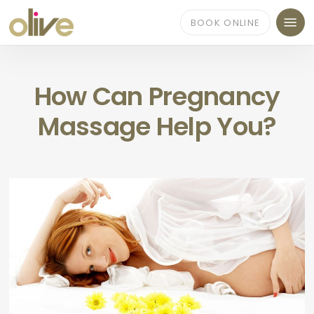
Skip
Menu
to
BOOK ONLINE
main
content
How Can Pregnancy
Massage Help You?