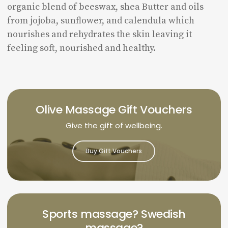
organic blend of beeswax, shea Butter and oils
from jojoba, sunflower, and calendula which
nourishes and rehydrates the skin leaving it
feeling soft, nourished and healthy.
Olive Massage Gift Vouchers
Give the gift of wellbeing.
Buy Gift Vouchers
Sports massage? Swedish
massage?