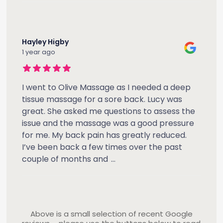
Hayley Higby
1 year ago
I went to Olive Massage as I needed a deep
tissue massage for a sore back. Lucy was
great. She asked me questions to assess the
issue and the massage was a good pressure
for me. My back pain has greatly reduced.
I’ve been back a few times over the past
couple of months and
...
Above is a small selection of recent Google