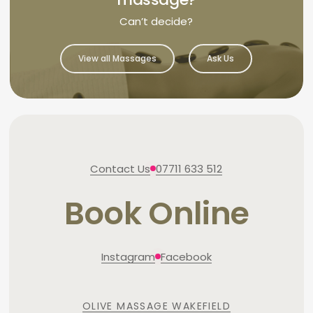
Can’t decide?
View all Massages
Ask Us
Contact Us
07711 633 512
Book Online
Instagram
Facebook
OLIVE MASSAGE WAKEFIELD