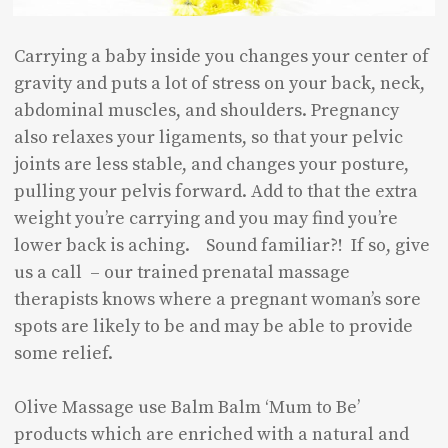
Carrying a baby inside you changes your center of
gravity and puts a lot of stress on your back, neck,
abdominal muscles, and shoulders. Pregnancy
also relaxes your ligaments, so that your pelvic
joints are less stable, and changes your posture,
pulling your pelvis forward. Add to that the extra
weight you’re carrying and you may find you’re
lower back is aching. Sound familiar?! If so, give
us a call – our trained prenatal massage
therapists knows where a pregnant woman’s sore
spots are likely to be and may be able to provide
some relief.
Olive Massage use Balm Balm ‘Mum to Be’
products which are enriched with a natural and