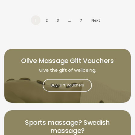
1
2
3
…
7
Next
Olive Massage Gift Vouchers
Give the gift of wellbeing.
Buy Gift Vouchers
Sports massage? Swedish
massage?