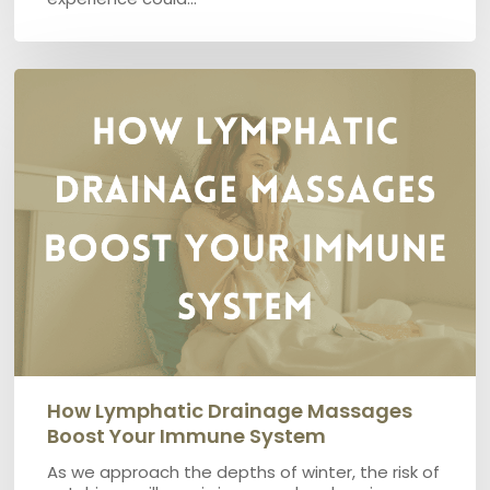
How
lymphatic
Drainage
Massages
boost
your
immune
system
How Lymphatic Drainage Massages
Boost Your Immune System
As we approach the depths of winter, the risk of