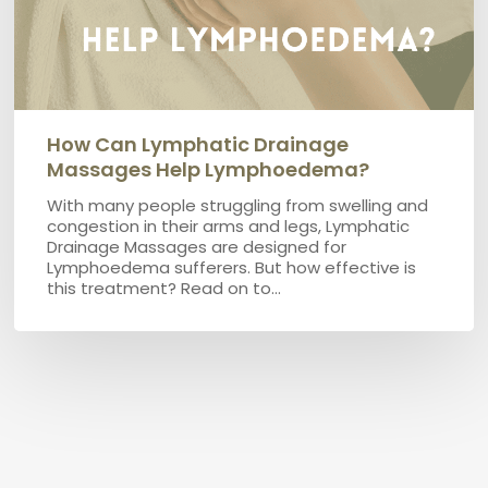
How Can Lymphatic Drainage
Massages Help Lymphoedema?
With many people struggling from swelling and
congestion in their arms and legs, Lymphatic
Drainage Massages are designed for
Lymphoedema sufferers. But how effective is
this treatment? Read on to…