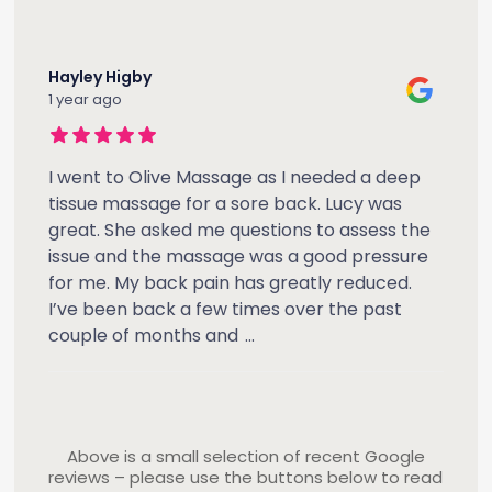
Hayley Higby
1 year ago
I went to Olive Massage as I needed a deep
tissue massage for a sore back. Lucy was
great. She asked me questions to assess the
issue and the massage was a good pressure
for me. My back pain has greatly reduced.
I’ve been back a few times over the past
couple of months and
...
Above is a small selection of recent Google
reviews – please use the buttons below to read