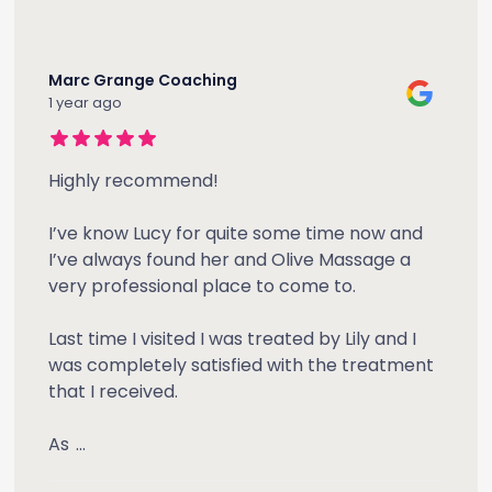
Marc Grange Coaching
1 year ago
Highly recommend!
I’ve know Lucy for quite some time now and
I’ve always found her and Olive Massage a
very professional place to come to.
Last time I visited I was treated by Lily and I
was completely satisfied with the treatment
that I received.
As
...