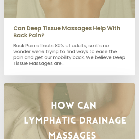
Can Deep Tissue Massages Help With
Back Pain?
Back Pain effects 80% of adults, so it’s no
wonder we’re trying to find ways to ease the
pain and get our mobility back. We believe Deep
Tissue Massages are…
How
can
Lymphatic
Drainage
Massages
help
Lymphoedema?