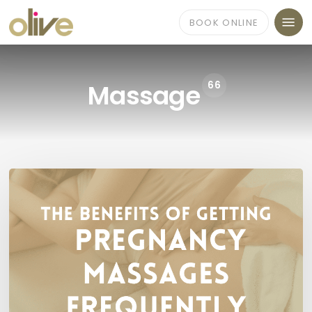
Skip
Menu
to
BOOK ONLINE
main
content
66
Massage
Benefits
of
Pregnancy
Massage