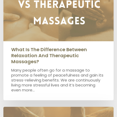
Therapeutic
Massages?
What Is The Difference Between
Relaxation And Therapeutic
Massages?
Many people often go for a massage to
promote a feeling of peacefulness and gain its
stress-relieving benefits. We are continuously
living more stressful lives and it’s becoming
even more…
Which
is