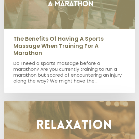
a
marathon
The Benefits Of Having A Sports
Massage When Training For A
Marathon
Do I need a sports massage before a
marathon? Are you currently training to run a
marathon but scared of encountering an injury
along the way? We might have the…
What
is
the
difference
between
Relaxation
and