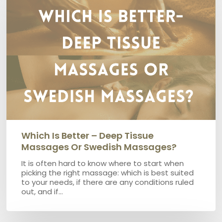
better
–
Deep
Tissue
Massages
or
Swedish
Massages?
Which Is Better – Deep Tissue
Massages Or Swedish Massages?
It is often hard to know where to start when
picking the right massage: which is best suited
to your needs, if there are any conditions ruled
out, and if…