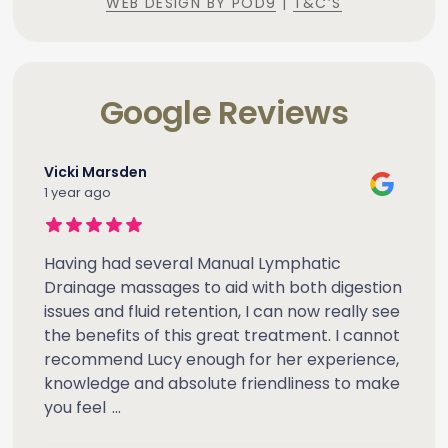
WEB DESIGN BY POD9
|
T&C’S
Google Reviews
Vicki Marsden
1 year ago
Having had several Manual Lymphatic
Drainage massages to aid with both digestion
issues and fluid retention, I can now really see
the benefits of this great treatment. I cannot
recommend Lucy enough for her experience,
knowledge and absolute friendliness to make
you feel
...