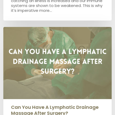
catching an illness is increased and our immune
systems are shown to be weakened. This is why
it’s imperative more…
Can
you
have
a
Lymphatic
Drainage
Massage
after
surgery?
Can You Have A Lymphatic Drainage
Massage After Surgery?