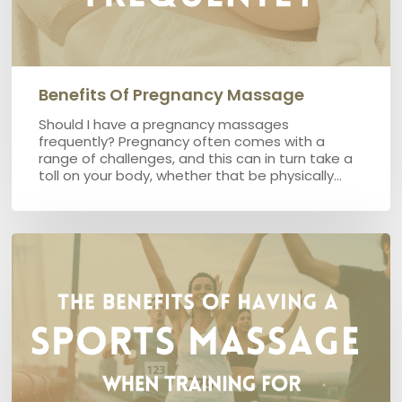
Benefits Of Pregnancy Massage
Should I have a pregnancy massages
frequently? Pregnancy often comes with a
range of challenges, and this can in turn take a
toll on your body, whether that be physically…
The
benefits
of
having
a
sports
massage
when
training
for