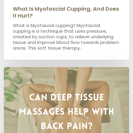
What Is Myofascial Cupping, And Does
It Hurt?
What is Myofascial cupping? Myofascial
cupping is a technique that uses pressure,
created by suction cups, to relieve underlying
tissue and improve blood flow towards problem
areas. This soft tissue therapy…
Can
Deep
Tissue
Massages
help
with
back
pain?