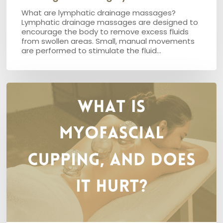
What are lymphatic drainage massages?
Lymphatic drainage massages are designed to
encourage the body to remove excess fluids
from swollen areas. Small, manual movements
are performed to stimulate the fluid…
What
is
Myofascial
Cupping,
and
does
it
hurt?