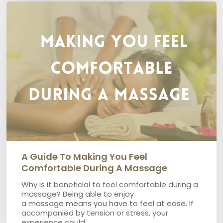
A
guide
to
making
you
feel
comfortable
during
a
massage
A Guide To Making You Feel
Comfortable During A Massage
Why is it beneficial to feel comfortable during a
massage? Being able to enjoy
a massage means you have to feel at ease. If
accompanied by tension or stress, your
experience could…