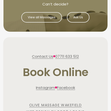
Can’t decide?
View all Massages
Ask Us
Contact Us
07711 633 512
Book Online
Instagram
Facebook
OLIVE MASSAGE WAKEFIELD