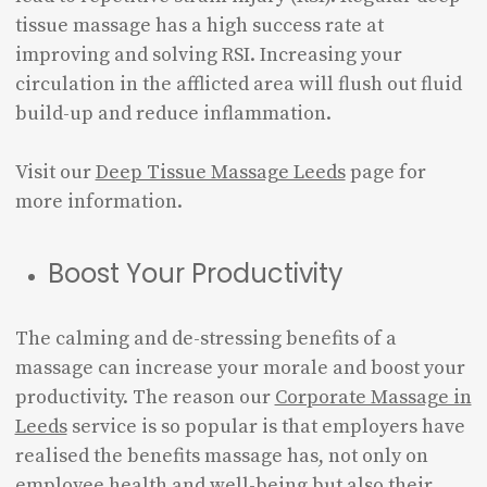
tissue massage has a high success rate at
improving and solving RSI. Increasing your
circulation in the afflicted area will flush out fluid
build-up and reduce inflammation.
Visit our
Deep Tissue Massage Leeds
page for
more information.
Boost Your Productivity
The calming and de-stressing benefits of a
massage can increase your morale and boost your
productivity. The reason our
Corporate Massage in
Leeds
service is so popular is that employers have
realised the benefits massage has, not only on
employee health and well-being but also their