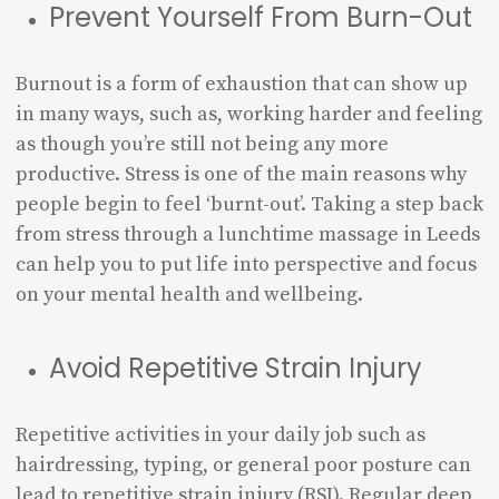
Prevent Yourself From Burn-Out
Burnout is a form of exhaustion that can show up
in many ways, such as, working harder and feeling
as though you’re still not being any more
productive. Stress is one of the main reasons why
people begin to feel ‘burnt-out’. Taking a step back
from stress through a lunchtime massage in Leeds
can help you to put life into perspective and focus
on your mental health and wellbeing.
Avoid Repetitive Strain Injury
Repetitive activities in your daily job such as
hairdressing, typing, or general poor posture can
lead to repetitive strain injury (RSI). Regular deep