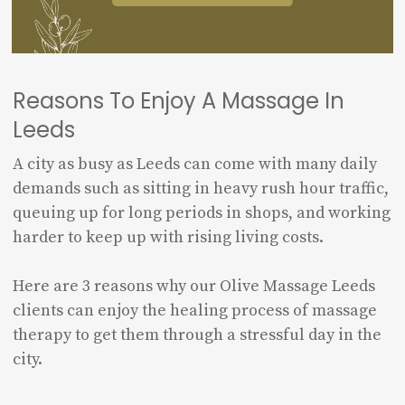
Reasons To Enjoy A Massage In
Leeds
A city as busy as Leeds can come with many daily
demands such as sitting in heavy rush hour traffic,
queuing up for long periods in shops, and working
harder to keep up with rising living costs.
Here are 3 reasons why our Olive Massage Leeds
clients can enjoy the healing process of massage
therapy to get them through a stressful day in the
city.