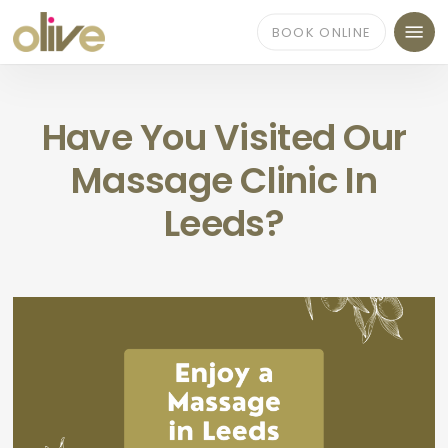
Skip
Menu
to
BOOK ONLINE
main
content
Have You Visited Our
Massage Clinic In
Leeds?