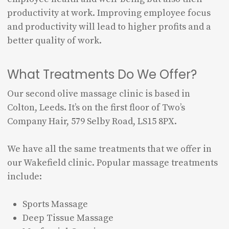
productivity at work. Improving employee focus
and productivity will lead to higher profits and a
better quality of work.
What Treatments Do We Offer?
Our second olive massage clinic is based in
Colton, Leeds. It’s on the first floor of Two’s
Company Hair, 579 Selby Road, LS15 8PX.
We have all the same treatments that we offer in
our Wakefield clinic. Popular massage treatments
include:
Sports Massage
Deep Tissue Massage