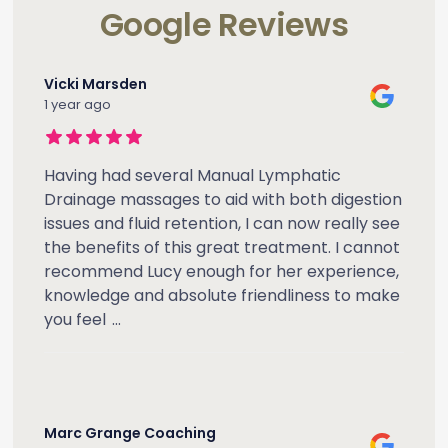
Google Reviews
Vicki Marsden
1 year ago
Having had several Manual Lymphatic
Drainage massages to aid with both digestion
issues and fluid retention, I can now really see
the benefits of this great treatment. I cannot
recommend Lucy enough for her experience,
knowledge and absolute friendliness to make
you feel
...
Marc Grange Coaching