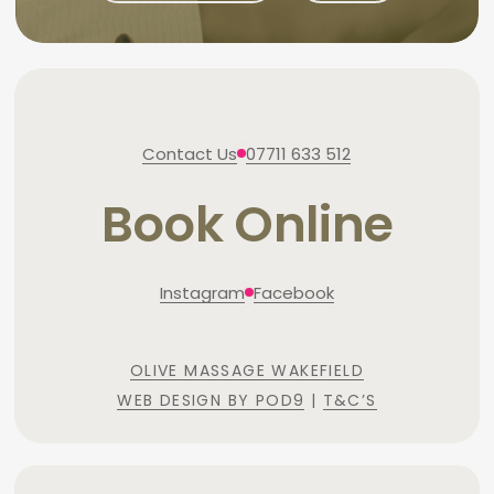
Contact Us
07711 633 512
Book Online
Instagram
Facebook
OLIVE MASSAGE WAKEFIELD
WEB DESIGN BY POD9
|
T&C’S