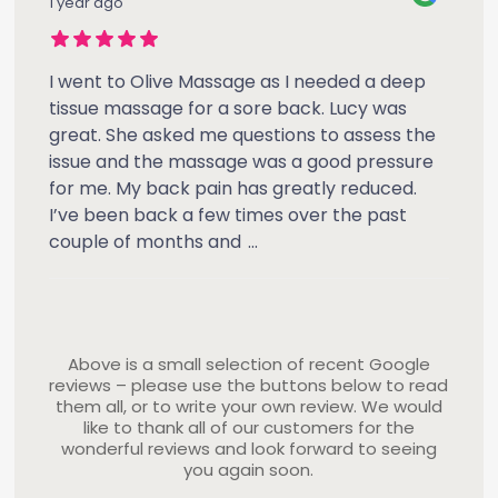
1 year ago
I went to Olive Massage as I needed a deep
tissue massage for a sore back. Lucy was
great. She asked me questions to assess the
issue and the massage was a good pressure
for me. My back pain has greatly reduced.
I’ve been back a few times over the past
couple of months and
...
Above is a small selection of recent Google
reviews – please use the buttons below to read
them all, or to write your own review. We would
like to thank all of our customers for the
wonderful reviews and look forward to seeing
you again soon.