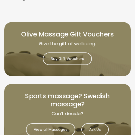
Olive Massage Gift Vouchers
Give the gift of wellbeing.
Buy Gift Vouchers
Sports massage? Swedish
massage?
Can’t decide?
View all Massages
Ask Us