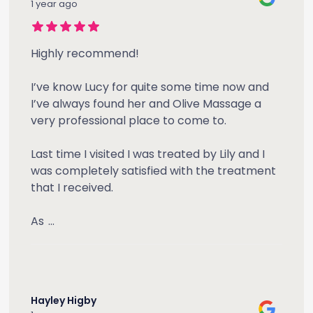
1 year ago
Highly recommend!
I’ve know Lucy for quite some time now and
I’ve always found her and Olive Massage a
very professional place to come to.
Last time I visited I was treated by Lily and I
was completely satisfied with the treatment
that I received.
As
...
Hayley Higby