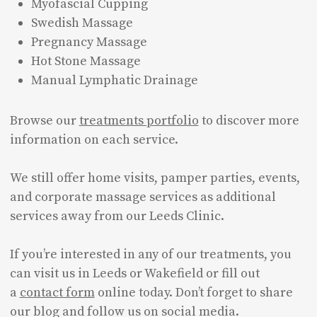
Myofascial Cupping
Swedish Massage
Pregnancy Massage
Hot Stone Massage
Manual Lymphatic Drainage
Browse our
treatments portfolio
to discover more
information on each service.
We still offer home visits, pamper parties, events,
and corporate massage services as additional
services away from our Leeds Clinic.
If you’re interested in any of our treatments, you
can visit us in Leeds or Wakefield or fill out
a
contact form
online today. Don’t forget to share
our blog and follow us on social media.