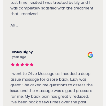
Last time I visited I was treated by Lily and I
was completely satisfied with the treatment
that I received.
As
...
Hayley Higby
1 year ago
I went to Olive Massage as I needed a deep
tissue massage for a sore back. Lucy was
great. She asked me questions to assess the
issue and the massage was a good pressure
for me. My back pain has greatly reduced.
I’ve been back a few times over the past