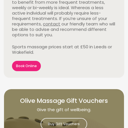
to benefit from more frequent treatments,
me much more mobility in my shoulders and
Discuss any concerns or specific requests
weekly or bi-weekly is ideal. Whereas a less
neck and I now find that a regular massage is all
Trigger Pointing
– Pressure is applied to a
before your massage, as this allows our
active individual will probably require less-
that’s needed to prevent a recurrence. I can
specific trigger point, to reduce pain and relieve
therapists to personalise your treatment in
frequent treatments. If you’re unsure of your
highly recommend Olive Massage for their
muscle tightness. The thumb is usually used to
the most effective way.
requirements,
knowledgeable, professional and friendly service
contact
our friendly team who will
apply this pressure, which in turn softens and
be able to advise and recommend different
in a pleasant environment that’s easy to get
relaxes muscles.
options to suit you.
to.”
Ian
Book Online
Sports massage prices start at £50 in Leeds or
Book Online
Book Online
Wakefield.
Book Online
Olive Massage Gift Vouchers
Give the gift of wellbeing.
Buy Gift Vouchers