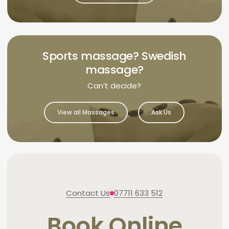
Sports massage? Swedish
massage?
Can’t decide?
View all Massages
Ask Us
Contact Us
07711 633 512
Book Online