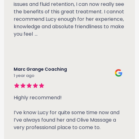
issues and fluid retention, I can now really see
the benefits of this great treatment. I cannot
recommend Lucy enough for her experience,
knowledge and absolute friendliness to make
you feel
...
Marc Grange Coaching
1 year ago
Highly recommend!
I’ve know Lucy for quite some time now and
I’ve always found her and Olive Massage a
very professional place to come to.