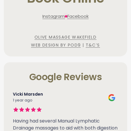
Instagram
Facebook
OLIVE MASSAGE WAKEFIELD
WEB DESIGN BY POD9
|
T&C’S
Google Reviews
Vicki Marsden
1 year ago
Having had several Manual Lymphatic
Drainage massages to aid with both digestion